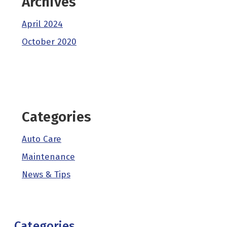
Archives
April 2024
October 2020
Categories
Auto Care
Maintenance
News & Tips
Categories