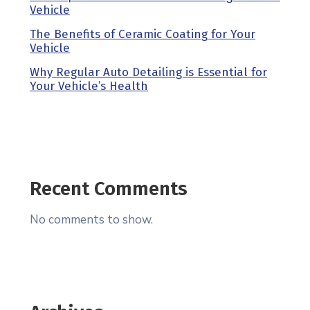
Vehicle
The Benefits of Ceramic Coating for Your
Vehicle
Why Regular Auto Detailing is Essential for
Your Vehicle’s Health
Recent Comments
No comments to show.