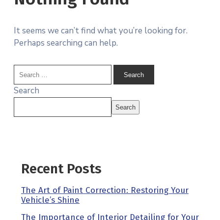
It seems we can’t find what you’re looking for.
Perhaps searching can help.
Search
Search
Recent Posts
The Art of Paint Correction: Restoring Your
Vehicle’s Shine
The Importance of Interior Detailing for Your