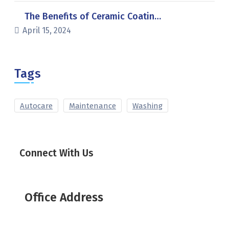
The Benefits of Ceramic Coatin…
April 15, 2024
Tags
Autocare
Maintenance
Washing
Connect With Us
Office Address