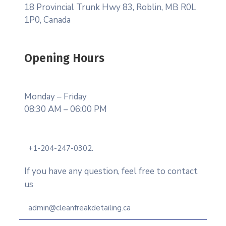
18 Provincial Trunk Hwy 83, Roblin, MB R0L
1P0, Canada
Opening Hours
Monday – Friday
08:30 AM – 06:00 PM
+1-204-247-0302.
If you have any question, feel free to contact
us
admin@cleanfreakdetailing.ca