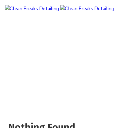
Category:
Reapair
Home
Nothing Found