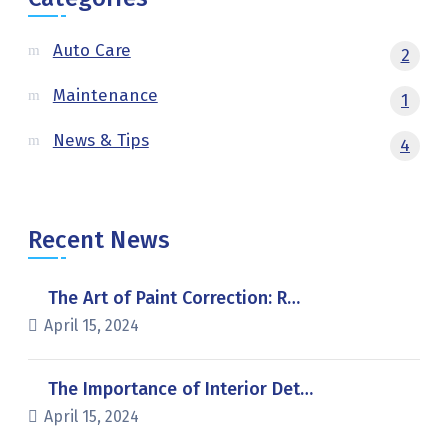
Auto Care
2
Maintenance
1
News & Tips
4
Recent News
The Art of Paint Correction: R…
April 15, 2024
The Importance of Interior Det…
April 15, 2024