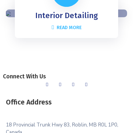
Interior Detailing
READ MORE
Connect With Us
Office Address
18 Provincial Trunk Hwy 83, Roblin, MB R0L 1P0,
Canada