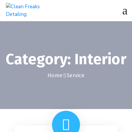
Category:
Interior
Home
Service