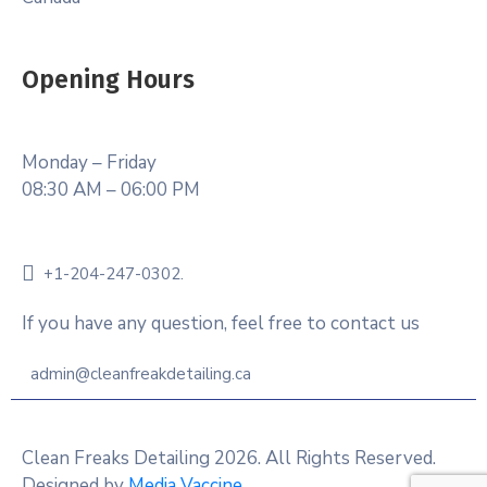
Opening Hours
Monday – Friday
08:30 AM – 06:00 PM
+1-204-247-0302.
If you have any question, feel free to contact us
admin@cleanfreakdetailing.ca
Clean Freaks Detailing 2026. All Rights Reserved.
Designed by
Media Vaccine