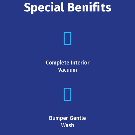
Special Benifits
Complete Interior
Vacuum
Bumper Gentle
Wash