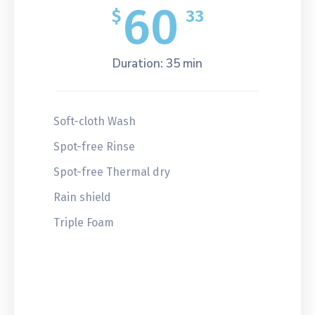
60
$
33
Duration: 35 min
Soft-cloth Wash
Spot-free Rinse
Spot-free Thermal dry
Rain shield
Triple Foam