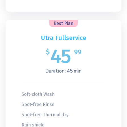
Best Plan
Utra Fullservice
45
$
99
Duration: 45 min
Soft-cloth Wash
Spot-free Rinse
Spot-free Thermal dry
Rain shield