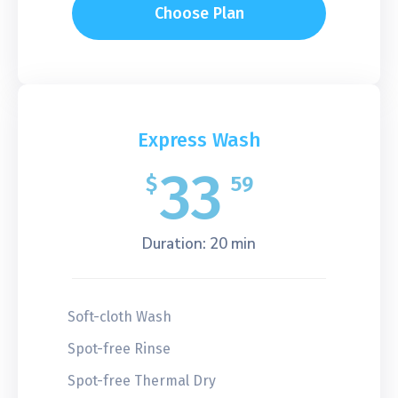
Choose Plan
Express Wash
33
$
59
Duration: 20 min
Soft-cloth Wash
Spot-free Rinse
Spot-free Thermal Dry