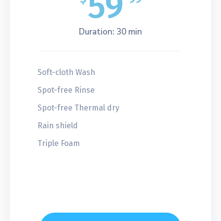
59
Duration: 30 min
Soft-cloth Wash
Spot-free Rinse
Spot-free Thermal dry
Rain shield
Triple Foam