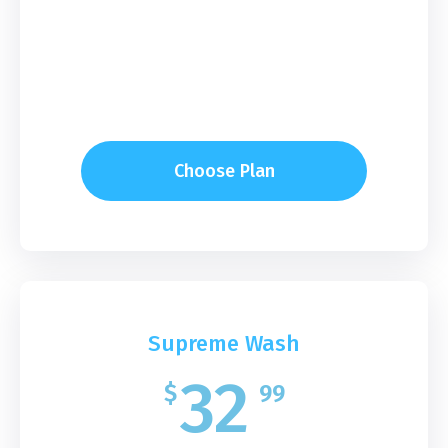
Choose Plan
Supreme Wash
32
$
99