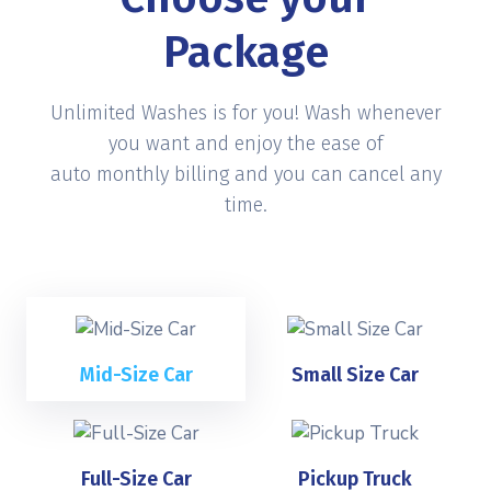
Package
Unlimited Washes is for you! Wash whenever
you want and enjoy the ease of
auto monthly billing and you can cancel any
time.
Mid-Size Car
Small Size Car
Full-Size Car
Pickup Truck