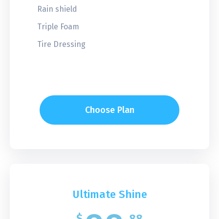
Rain shield
Triple Foam
Tire Dressing
Choose Plan
Ultimate Shine
$
88