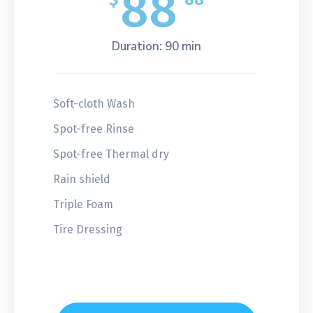
88
Duration: 90 min
Soft-cloth Wash
Spot-free Rinse
Spot-free Thermal dry
Rain shield
Triple Foam
Tire Dressing