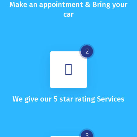
Make an appointment & Bring your
car
2
We give our 5 star rating Services
3