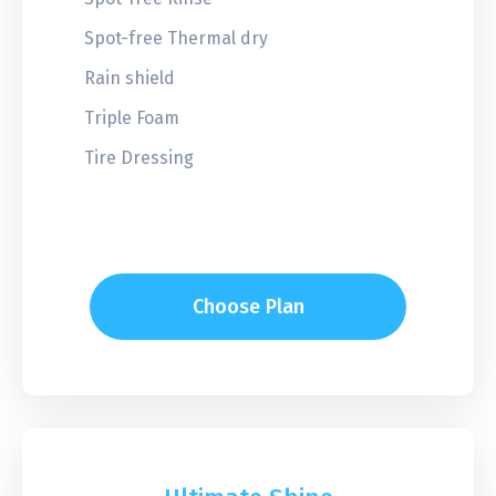
Spot-free Thermal dry
Rain shield
Triple Foam
Tire Dressing
Choose Plan