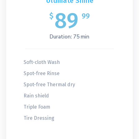
Ultimate Shine
89
$
99
Duration: 75 min
Soft-cloth Wash
Spot-free Rinse
Spot-free Thermal dry
Rain shield
Triple Foam
Tire Dressing