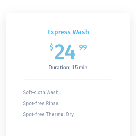
Express Wash
24
$
99
Duration: 15 min
Soft-cloth Wash
Spot-free Rinse
Spot-free Thermal Dry