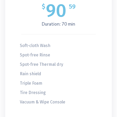
90
$
59
Duration: 70 min
Soft-cloth Wash
Spot-free Rinse
Spot-free Thermal dry
Rain shield
Triple Foam
Tire Dressing
Vacuum & Wipe Console