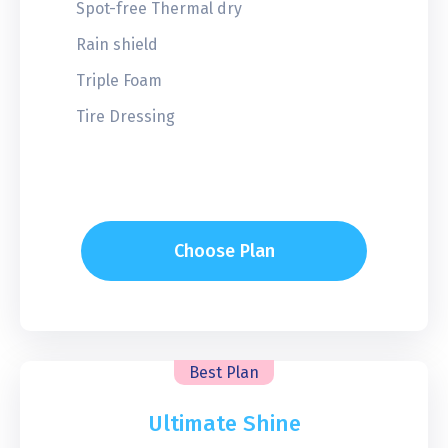
Spot-free Thermal dry
Rain shield
Triple Foam
Tire Dressing
Choose Plan
Best Plan
Ultimate Shine