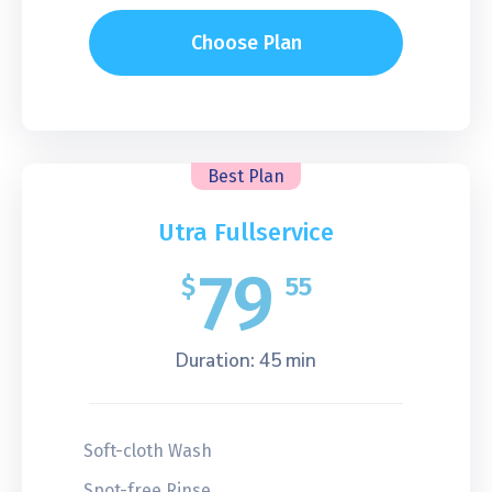
Choose Plan
Best Plan
Utra Fullservice
79
$
55
Duration: 45 min
Soft-cloth Wash
Spot-free Rinse