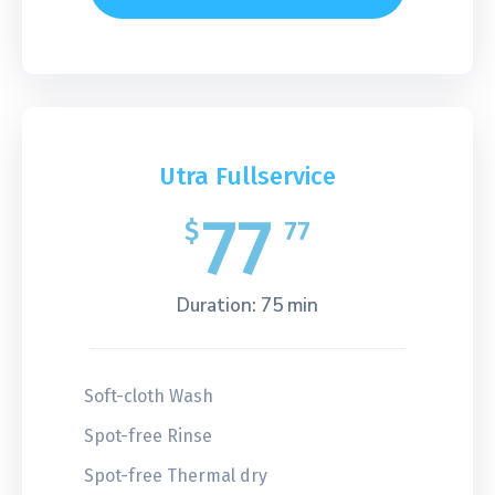
Utra Fullservice
77
$
77
Duration: 75 min
Soft-cloth Wash
Spot-free Rinse
Spot-free Thermal dry