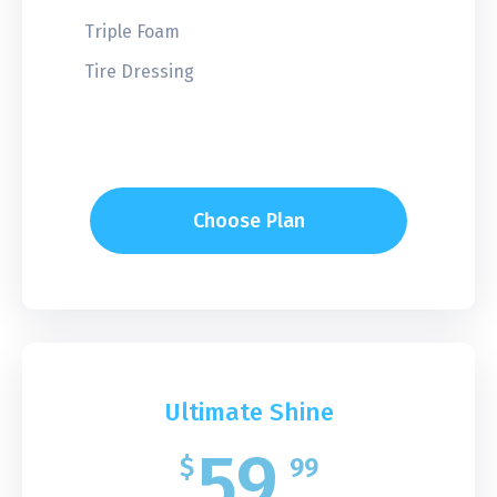
Triple Foam
Tire Dressing
Choose Plan
Ultimate Shine
59
$
99