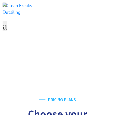
Pricing Plans2
Home
Pricing Plans2
PRICING PLANS
Choose your