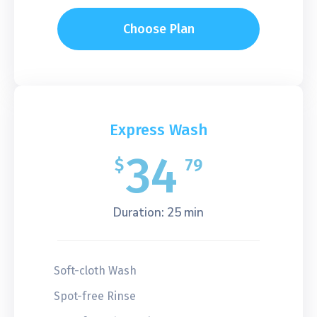
Choose Plan
Express Wash
34
$
79
Duration: 25 min
Soft-cloth Wash
Spot-free Rinse