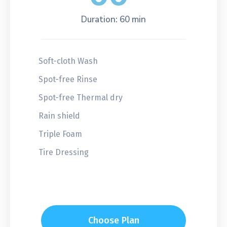
Duration: 60 min
Soft-cloth Wash
Spot-free Rinse
Spot-free Thermal dry
Rain shield
Triple Foam
Tire Dressing
Choose Plan