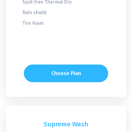
Spot-free Thermal Dry
Rain shield
Tire Foam
Choose Plan
Supreme Wash