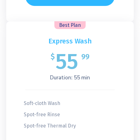
Best Plan
Express Wash
55
$
99
Duration: 55 min
Soft-cloth Wash
Spot-free Rinse
Spot-free Thermal Dry