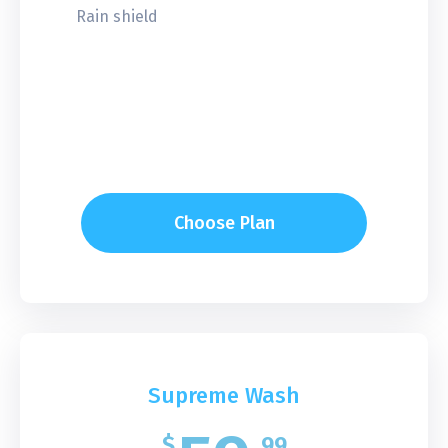
Rain shield
Choose Plan
Supreme Wash
$
99