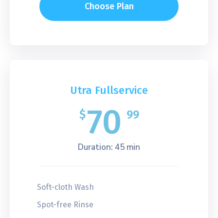
Choose Plan
Utra Fullservice
70
$
99
Duration: 45 min
Soft-cloth Wash
Spot-free Rinse