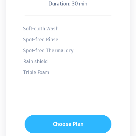
Duration: 30 min
Soft-cloth Wash
Spot-free Rinse
Spot-free Thermal dry
Rain shield
Triple Foam
Choose Plan