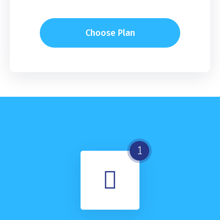
Choose Plan
1