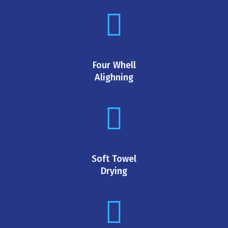
Four Whell
Alighning
Soft Towel
Drying