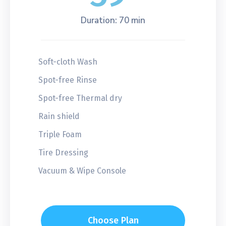
Duration: 70 min
Soft-cloth Wash
Spot-free Rinse
Spot-free Thermal dry
Rain shield
Triple Foam
Tire Dressing
Vacuum & Wipe Console
Choose Plan