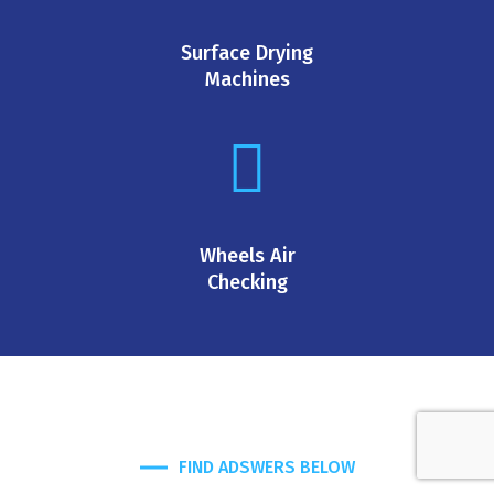
Surface Drying
Machines
Wheels Air
Checking
FIND ADSWERS BELOW