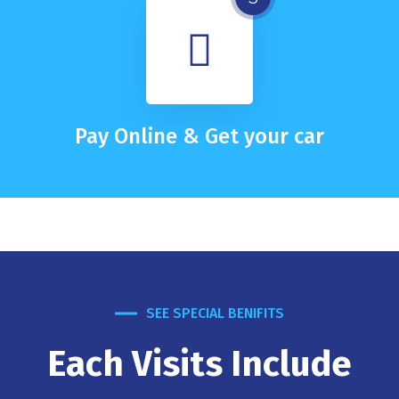
Pay Online & Get your car
SEE SPECIAL BENIFITS
Each Visits Include