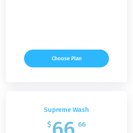
Choose Plan
Supreme Wash
66
$
66