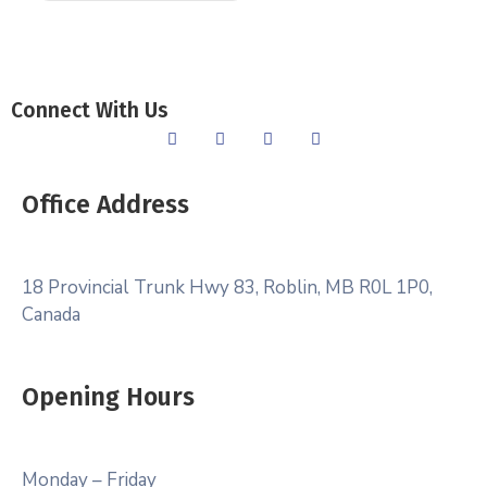
Connect With Us
Office Address
18 Provincial Trunk Hwy 83, Roblin, MB R0L 1P0,
Canada
Opening Hours
Monday – Friday