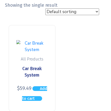
Showing the single result
All Products
Car Break
System
$
59.49
Add
to cart