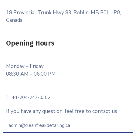
18 Provincial Trunk Hwy 83, Roblin, MB R0L 1P0,
Canada
Opening Hours
Monday – Friday
08:30 AM – 06:00 PM
+1-204-247-0302.
If you have any question, feel free to contact us
admin@cleanfreakdetailing.ca