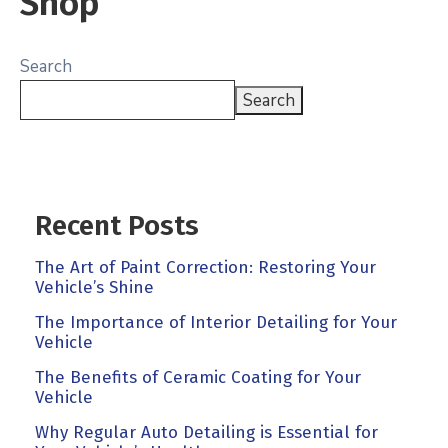
Shop
Search
Search
Recent Posts
The Art of Paint Correction: Restoring Your
Vehicle’s Shine
The Importance of Interior Detailing for Your
Vehicle
The Benefits of Ceramic Coating for Your
Vehicle
Why Regular Auto Detailing is Essential for