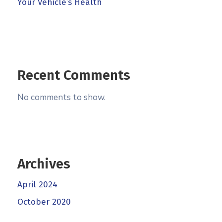
Your Vehicle’s Health
Recent Comments
No comments to show.
Archives
April 2024
October 2020