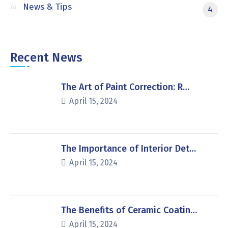
News & Tips
4
Recent News
The Art of Paint Correction: R…
April 15, 2024
The Importance of Interior Det…
April 15, 2024
The Benefits of Ceramic Coatin…
April 15, 2024