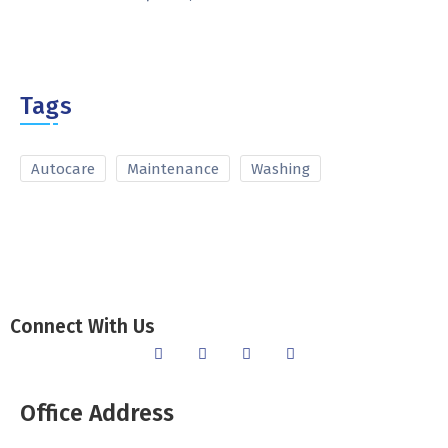
Tags
Autocare
Maintenance
Washing
Connect With Us
Office Address