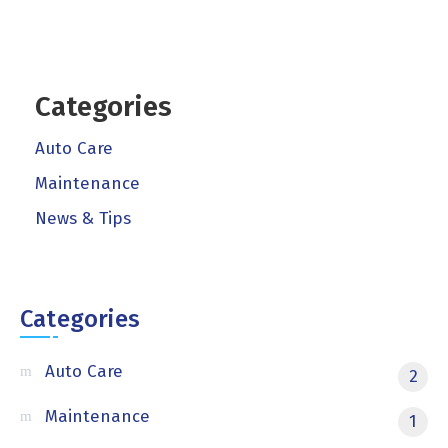
Categories
Auto Care
Maintenance
News & Tips
Categories
Auto Care
2
Maintenance
1