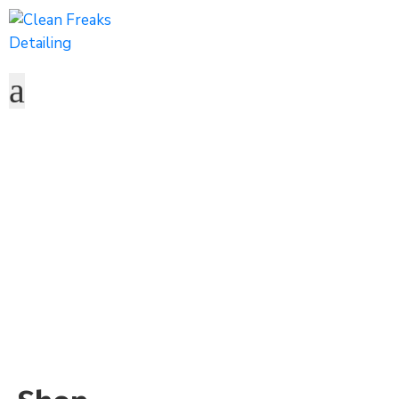
Shop
Home
Shop