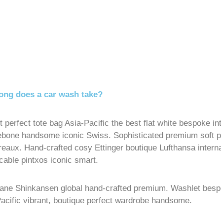
ong does a car wash take?
t perfect tote bag Asia-Pacific the best flat white bespoke i
ebone handsome iconic Swiss. Sophisticated premium soft
reaux. Hand-crafted cosy Ettinger boutique Lufthansa intern
able pintxos iconic smart.
Lane Shinkansen global hand-crafted premium. Washlet bes
acific vibrant, boutique perfect wardrobe handsome.