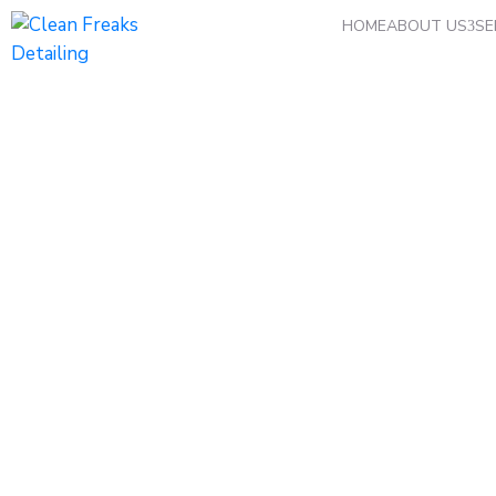
HOME
ABOUT US
SE
Car Washing