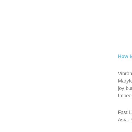
How l
Vibran
Maryl
joy bu
Impecc
Fast 
Asia-P