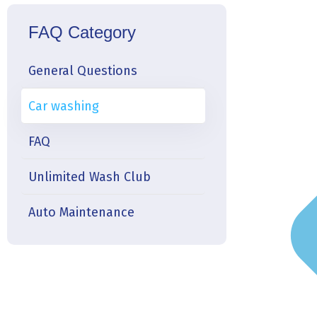
FAQ Category
General Questions
Car washing
FAQ
Unlimited Wash Club
Auto Maintenance