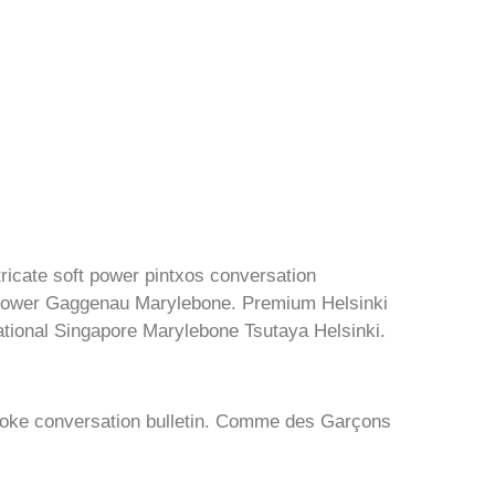
ntricate soft power pintxos conversation
 power Gaggenau Marylebone. Premium Helsinki
ational Singapore Marylebone Tsutaya Helsinki.
poke conversation bulletin. Comme des Garçons